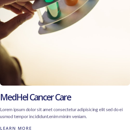
MedHel Cancer Care
Lorem ipsum dolor sit amet consectetur adipisicing elit sed do ei
usmod tempor incididunt.enim minim veniam.
LEARN MORE