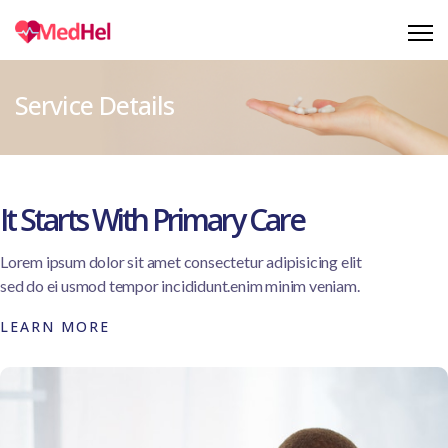
Service Details
It Starts With Primary Care
Lorem ipsum dolor sit amet consectetur adipisicing elit
sed do ei usmod tempor incididunt.enim minim veniam.
LEARN MORE