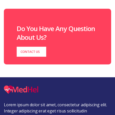
Do You Have Any Question
About Us?
CONTACT US
Lorem ipsum dolor sit amet, consectetur adipiscing elit.
Integer adipiscing erat eget risus sollicitudin