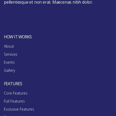
pellentesque et non erat. Maecenas nibh dolor.
HOW IT WORKS
About
Services
Events
Gallery
FEATURES
Core Features
Full Features
Exclusive Features