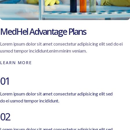
MedHel Advantage Plans
Lorem ipsum dolor sit amet consectetur adipisicing elit sed do ei
usmod tempor incididunt.enim minim veniam.
LEARN MORE
01
Lorem ipsum dolor sit amet consectetur adipisicing elit sed
do ei usmod tempor incididunt.
02
Lorem ipsum dolor sit amet consectetur adipisicing elit sed