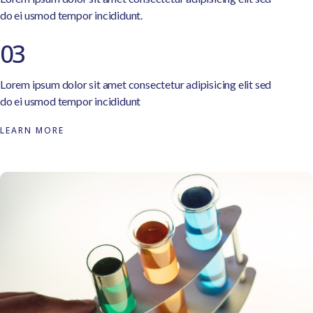
do ei usmod tempor incididunt.
03
Lorem ipsum dolor sit amet consectetur adipisicing elit sed
do ei usmod tempor incididunt
LEARN MORE